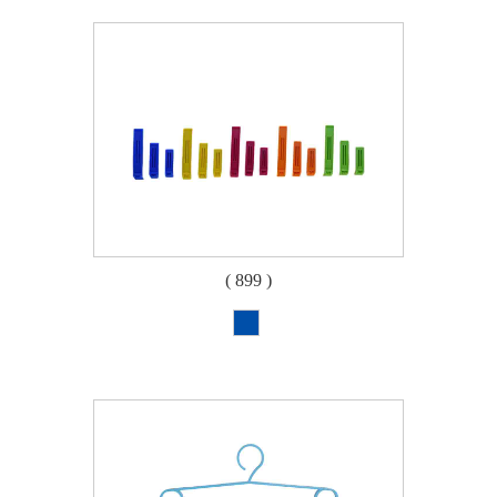
( 899 )