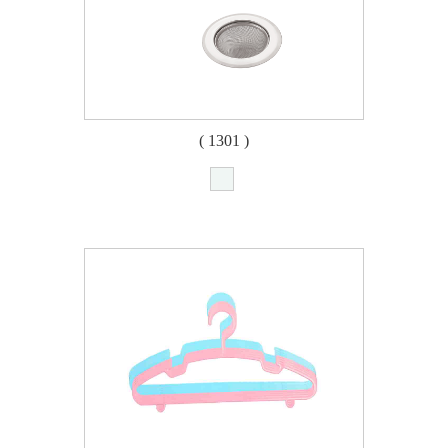
( 1301 )