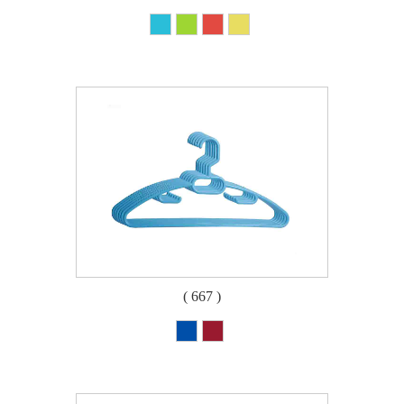
( 667 )