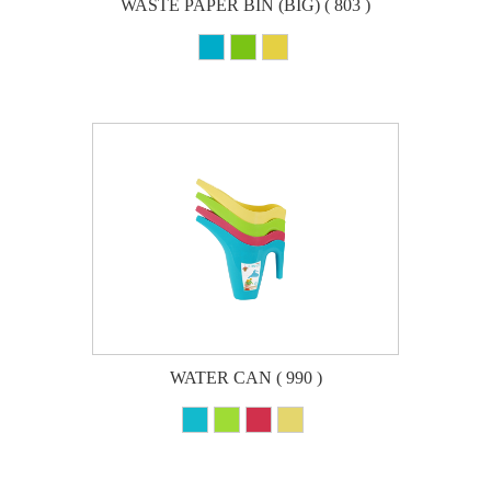
WASTE PAPER BIN (BIG) ( 803 )
WATER CAN ( 990 )