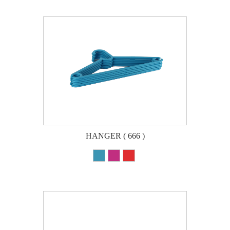
HANGER ( 666 )