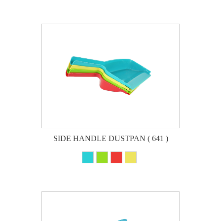
SIDE HANDLE DUSTPAN ( 641 )