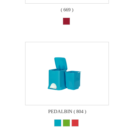
( 669 )
PEDALBIN ( 804 )