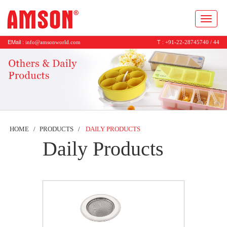
Toggl
naviga
EMail :
T :
info@amsonworld.com
+91-22-28745740 / 44
HOME
PRODUCTS
DAILY PRODUCTS
Daily Products