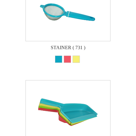
STAINER ( 731 )