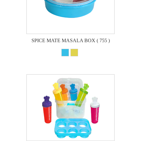
SPICE MATE MASALA BOX ( 755 )