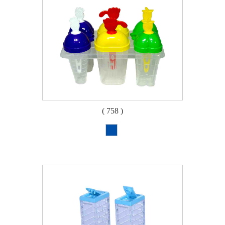
( 758 )