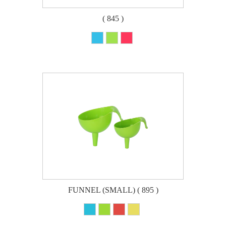
( 845 )
FUNNEL (SMALL) ( 895 )