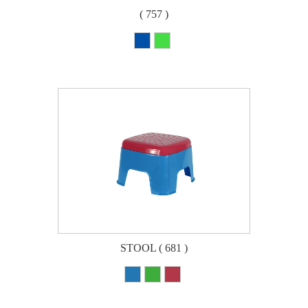
( 757 )
STOOL ( 681 )