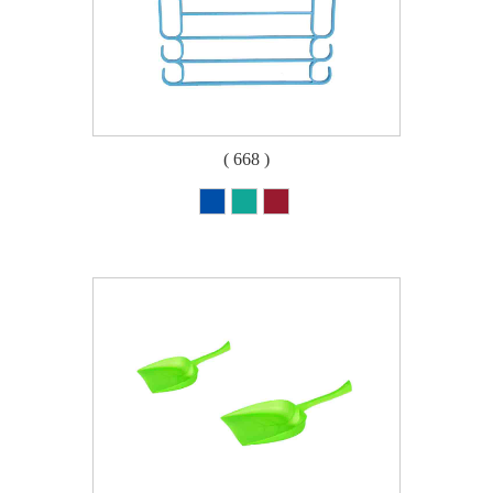
( 668 )