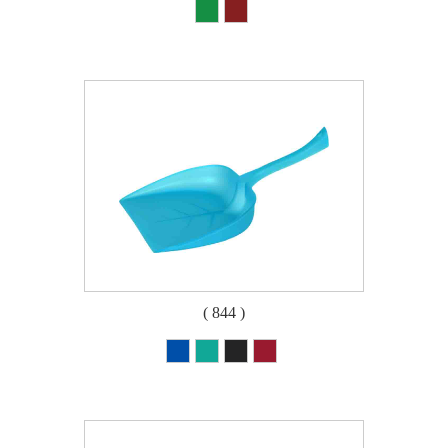
( 844 )