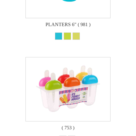
PLANTERS 6" ( 981 )
( 753 )