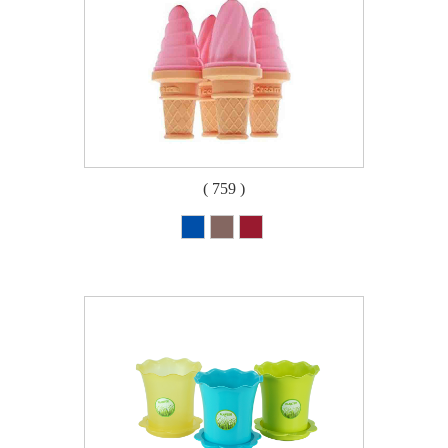
( 759 )