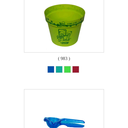
( 983 )