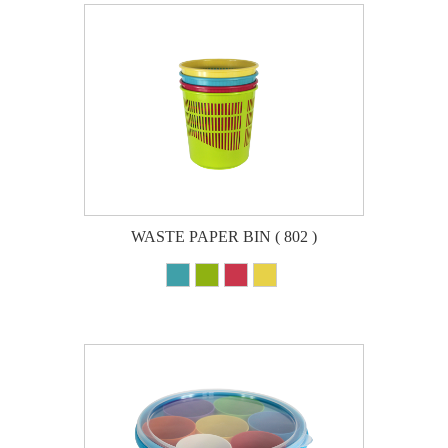
WASTE PAPER BIN ( 802 )