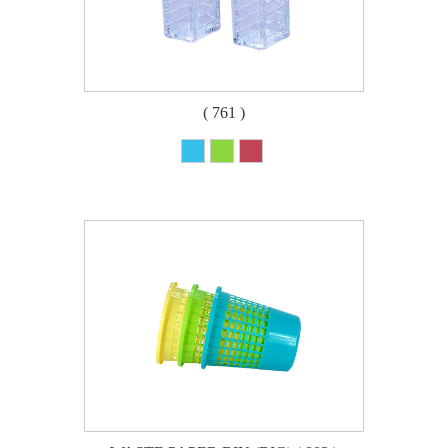
( 761 )