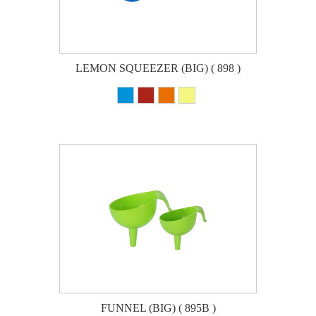
LEMON SQUEEZER (BIG) ( 898 )
FUNNEL (BIG) ( 895B )