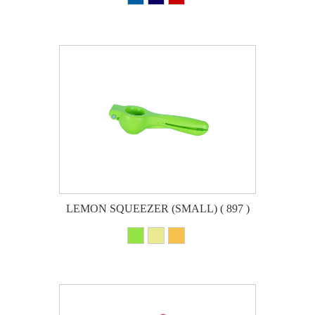
LEMON SQUEEZER (SMALL) ( 897 )