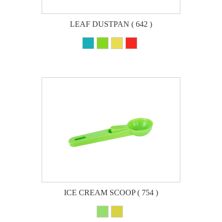
LEAF DUSTPAN ( 642 )
ICE CREAM SCOOP ( 754 )