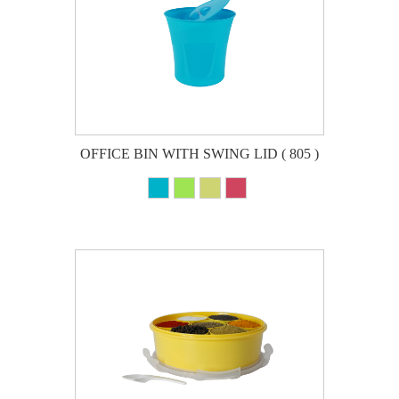
OFFICE BIN WITH SWING LID ( 805 )