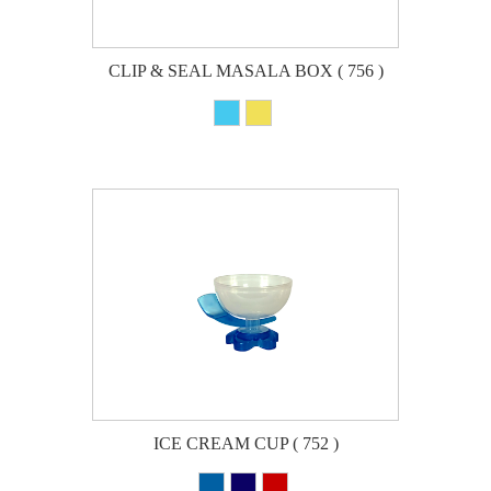
CLIP & SEAL MASALA BOX ( 756 )
ICE CREAM CUP ( 752 )