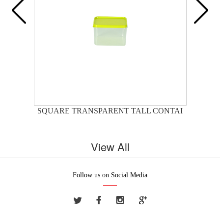
SQUARE TRANSPARENT TALL CONTAI
View All
Follow us on Social Media