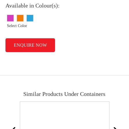
Available in Colour(s):
Select Color
ENQUIRE NOW
Similar Products Under Containers