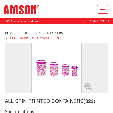
Toggl
naviga
EMail :
T :
info@amsonworld.com
+91-22-28745740 / 44
HOME
PRODUCTS
CONTAINERS
ALL SPIN PRINTED CONTAINERS
ALL SPIN PRINTED CONTAINERS(329)
Specifications: