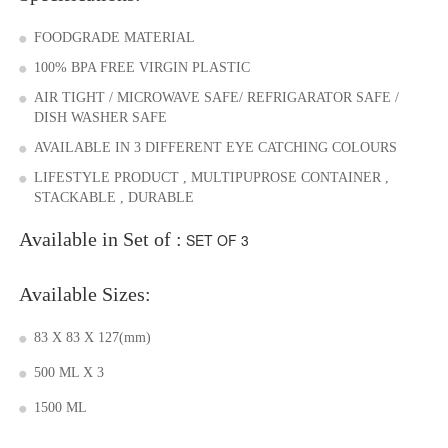
FOODGRADE MATERIAL
100% BPA FREE VIRGIN PLASTIC
AIR TIGHT / MICROWAVE SAFE/ REFRIGARATOR SAFE /
DISH WASHER SAFE
AVAILABLE IN 3 DIFFERENT EYE CATCHING COLOURS
LIFESTYLE PRODUCT , MULTIPUPROSE CONTAINER ,
STACKABLE , DURABLE
Available in Set of :
SET OF 3
Available Sizes:
83 X 83 X 127(mm)
500 ML X 3
1500 ML