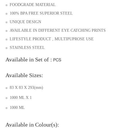
FOODGRADE MATERIAL
100% BPA FREE SUPERIOR STEEL
UNIQUE DESIGN
AVAILABLE IN DIFFERENT EYE CATCHING PRINTS
LIFESTYLE PRODUCT , MULTIPUPROSE USE
STAINLESS STEEL
Available in Set of :
PCS
Available Sizes:
83 X 83 X 293(mm)
1000 ML X 1
1000 ML
Available in Colour(s):