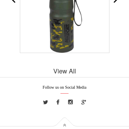
View All
Follow us on Social Media