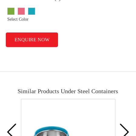
Select Color
ENQUIRE NOW
Similar Products Under Steel Containers