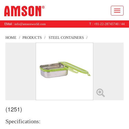
Toggl
naviga
EMail :
T :
info@amsonworld.com
+91-22-28745740 / 44
HOME
PRODUCTS
STEEL CONTAINERS
(1251)
Specifications: