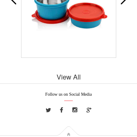
View All
Follow us on Social Media