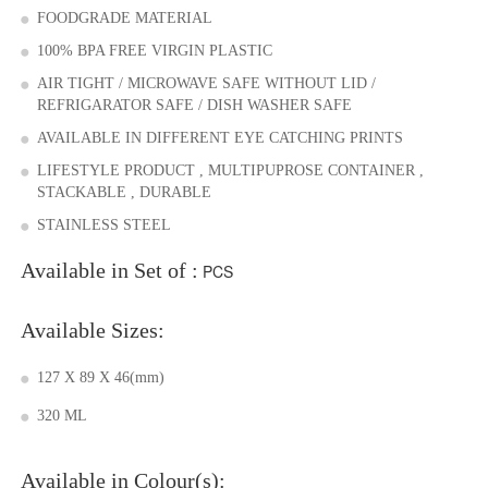
FOODGRADE MATERIAL
100% BPA FREE VIRGIN PLASTIC
AIR TIGHT / MICROWAVE SAFE WITHOUT LID /
REFRIGARATOR SAFE / DISH WASHER SAFE
AVAILABLE IN DIFFERENT EYE CATCHING PRINTS
LIFESTYLE PRODUCT , MULTIPUPROSE CONTAINER ,
STACKABLE , DURABLE
STAINLESS STEEL
Available in Set of :
PCS
Available Sizes:
127 X 89 X 46(mm)
320 ML
Available in Colour(s):