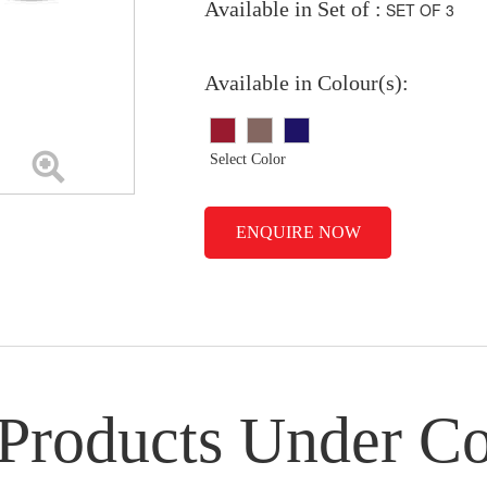
Available in Set of :
SET OF 3
Available in Colour(s):
Select Color
ENQUIRE NOW
 Products Under Co