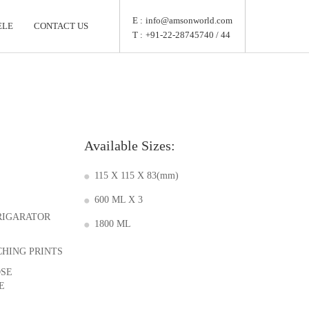
E :
info@amsonworld.com
ELE
CONTACT US
T :
+91-22-28745740 / 44
Available Sizes:
115 X 115 X 83(mm)
600 ML X 3
FRIGARATOR
1800 ML
CHING PRINTS
OSE
E