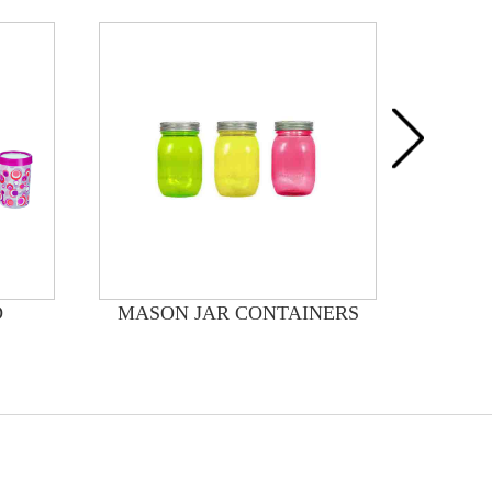
D
MASON JAR CONTAINERS