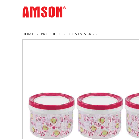
HOME
PRODUCTS
CONTAINERS