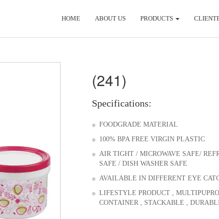
HOME
ABOUT US
PRODUCTS
CLIENT
(241)
Specifications:
FOODGRADE MATERIAL
100% BPA FREE VIRGIN PLASTIC
AIR TIGHT / MICROWAVE SAFE/ RE
SAFE / DISH WASHER SAFE
AVAILABLE IN DIFFERENT EYE CAT
LIFESTYLE PRODUCT , MULTIPUPR
CONTAINER , STACKABLE , DURABL