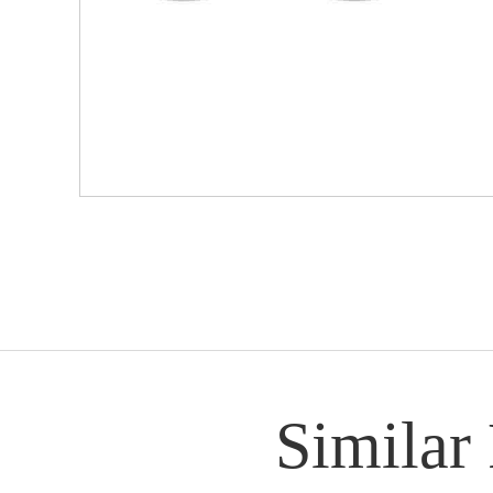
Similar