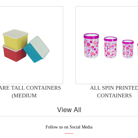
ARE TALL CONTAINERS
ALL SPIN PRINTE
(MEDIUM
CONTAINERS
View All
Follow us on Social Media