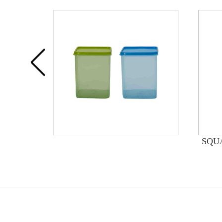
INERS
SQU